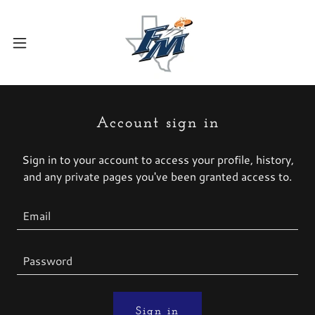
Account sign in
Sign in to your account to access your profile, history,
and any private pages you've been granted access to.
Sign in