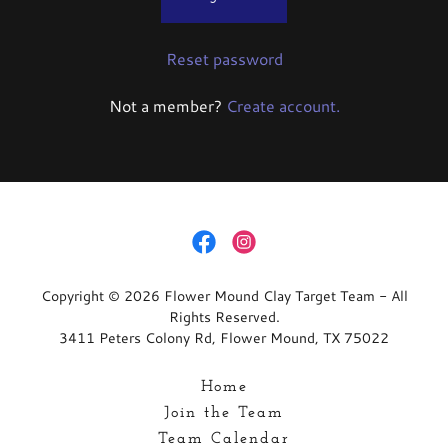
Reset password
Not a member?
Create account.
Copyright © 2026 Flower Mound Clay Target Team - All
Rights Reserved.
3411 Peters Colony Rd, Flower Mound, TX 75022
Home
Join the Team
Team Calendar